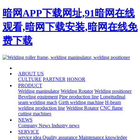
暗网APP下载网址,91暗网在线
观看,暗网下载安装,暗网在线免
费下载
HOME
ABOUT US
CULTURE
PARTNER
HONOR
PRODUCT
Welding manipulator
Welding Rotator
Welding positioner
Beveling equipment
Pipe production line
Longitudinal
seam welding mach
Girth welding machine
H-beam
welding production line
Welding Rotator
CNC flame
cutting machines
NEWS
Company News
Industry news
SERVICE
service idea
Quality assurance
Maintenance knowledge