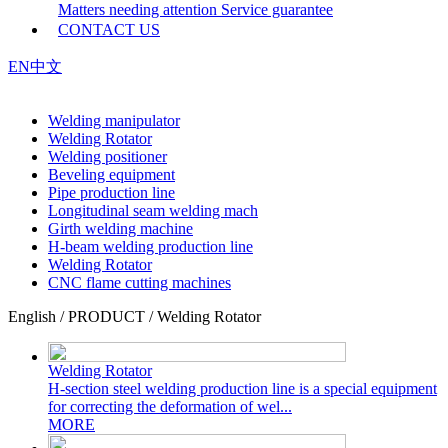
Matters needing attention
Service guarantee
CONTACT US
EN
中文
Welding manipulator
Welding Rotator
Welding positioner
Beveling equipment
Pipe production line
Longitudinal seam welding mach
Girth welding machine
H-beam welding production line
Welding Rotator
CNC flame cutting machines
English / PRODUCT / Welding Rotator
Welding Rotator
H-section steel welding production line is a special equipment
for correcting the deformation of wel...
MORE