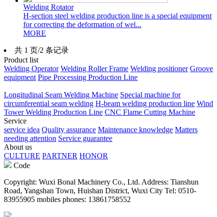
Welding Rotator
H-section steel welding production line is a special equipment
for correcting the deformation of wel...
MORE
共 1 页/2 条记录
Product list
Welding Operator
Welding Roller Frame
Welding positioner
Groove
equipment
Pipe Processing Production Line
Longitudinal Seam Welding Machine
Special machine for
circumferential seam welding
H-beam welding production line
Wind
Tower Welding Production Line
CNC Flame Cutting Machine
Service
service idea
Quality assurance
Maintenance knowledge
Matters
needing attention
Service guarantee
About us
CULTURE
PARTNER
HONOR
Code
Copyright: Wuxi Bonal Machinery Co., Ltd. Address: Tianshun
Road, Yangshan Town, Huishan District, Wuxi City Tel: 0510-
83955905 mobiles phones: 13861758552