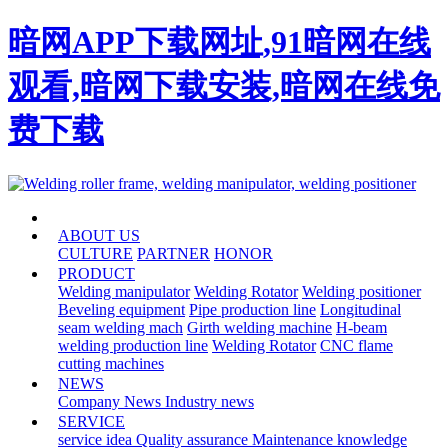
暗网APP下载网址,91暗网在线
观看,暗网下载安装,暗网在线免
费下载
HOME
ABOUT US
CULTURE
PARTNER
HONOR
PRODUCT
Welding manipulator
Welding Rotator
Welding positioner
Beveling equipment
Pipe production line
Longitudinal
seam welding mach
Girth welding machine
H-beam
welding production line
Welding Rotator
CNC flame
cutting machines
NEWS
Company News
Industry news
SERVICE
service idea
Quality assurance
Maintenance knowledge