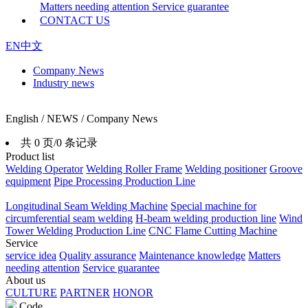
Matters needing attention
Service guarantee
CONTACT US
EN
中文
Company News
Industry news
English / NEWS / Company News
共 0 页/0 条记录
Product list
Welding Operator
Welding Roller Frame
Welding positioner
Groove
equipment
Pipe Processing Production Line
Longitudinal Seam Welding Machine
Special machine for
circumferential seam welding
H-beam welding production line
Wind
Tower Welding Production Line
CNC Flame Cutting Machine
Service
service idea
Quality assurance
Maintenance knowledge
Matters
needing attention
Service guarantee
About us
CULTURE
PARTNER
HONOR
Code