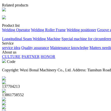
Related products
Product list
Welding Operator
Welding Roller Frame
Welding positioner
Groove 
Longitudinal Seam Welding Machine
Special machine for circumfere
Service
service idea
Quality assurance
Maintenance knowledge
Matters needi
About us
CULTURE
PARTNER
HONOR
Code
Copyright: Wuxi Bonal Machinery Co., Ltd. Address: Tianshun Road
137704213
13861758552