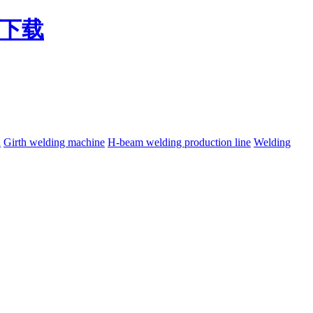
费下载
h
Girth welding machine
H-beam welding production line
Welding