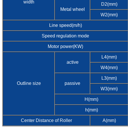
width
D2(mm)
Metal wheel
W2(mm)
Line speed(m/h)
Speed regulation mode
Motor power(KW)
L4(mm)
active
W4(mm)
L3(mm)
Outline size
passive
W3(mm)
H(mm)
h(mm)
Center Distance of Roller
A(mm)