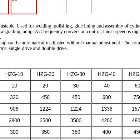
ustable. Used for welding, polishing, glue lining and assembly of cylindri
crew grading, adopt AC frequency conversion control, linear speed is digi
.
roup can be automatically adjusted without manual adjustment. The comb
rms: single-drive and double-drive.
HZG-10
HZG-20
HZG-30
HZG-40
HZG
10
20
30
40
6
320
450
450
600
75
908
1224
1224
1338
15
2800
3500
3500
4200
48
300
350
350
400
45