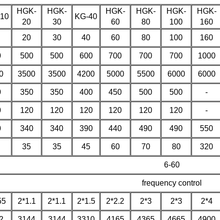
HGK-
HGK-
HGK-
HGK-
HGK-
HGK-
10
KG-40
20
30
60
80
100
160
20
30
40
60
80
100
160
0
500
500
600
700
700
700
1000
0
3500
3500
4200
5000
5500
6000
6000
0
350
350
400
450
500
500
-
0
120
120
120
120
120
120
-
0
340
340
390
440
490
490
550
35
35
45
60
70
80
320
6-60
frequency control
55
2*1.1
2*1.1
2*1.5
2*2.2
2*3
2*3
2*4
2
3144
3144
3310
4165
4365
4665
4900