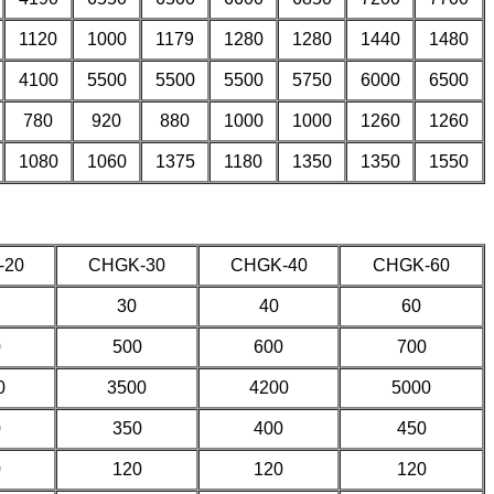
1120
1000
1179
1280
1280
1440
1480
4100
5500
5500
5500
5750
6000
6500
780
920
880
1000
1000
1260
1260
1080
1060
1375
1180
1350
1350
1550
-20
CHGK-30
CHGK-40
CHGK-60
30
40
60
0
500
600
700
0
3500
4200
5000
0
350
400
450
0
120
120
120