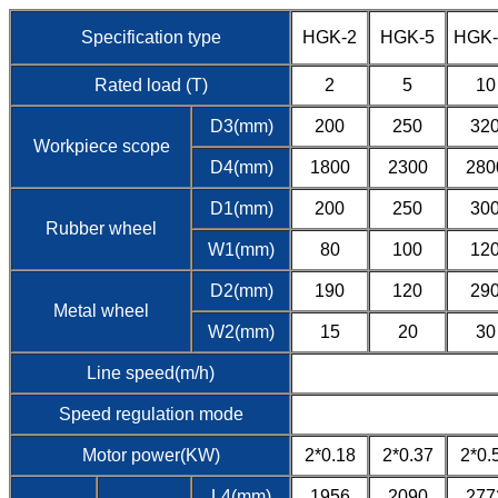
Specification type
HGK-2
HGK-5
HGK-
Rated load (T)
2
5
10
D3(mm)
200
250
32
Workpiece scope
D4(mm)
1800
2300
280
D1(mm)
200
250
30
Rubber wheel
W1(mm)
80
100
12
D2(mm)
190
120
29
Metal wheel
W2(mm)
15
20
30
Line speed(m/h)
Speed regulation mode
Motor power(KW)
2*0.18
2*0.37
2*0.
L4(mm)
1956
2090
277