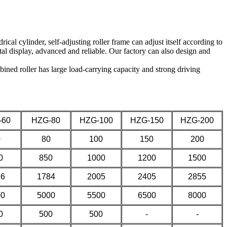
cal cylinder, self-adjusting roller frame can adjust itself according to
tal display, advanced and reliable. Our factory can also design and
ined roller has large load-carrying capacity and strong driving
-60
HZG-80
HZG-100
HZG-150
HZG-200
0
80
100
150
200
0
850
1000
1200
1500
76
1784
2005
2405
2855
00
5000
5500
6500
8000
0
500
500
-
-