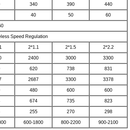
0
340
390
440
40
50
60
60
eless Speed Regulation
1
2*1.1
2*1.5
2*2.2
0
2400
3000
3300
0
620
738
831
7
2687
3300
3378
0
480
600
600
4
674
735
823
5
255
270
298
800
600-1800
800-2200
900-2100