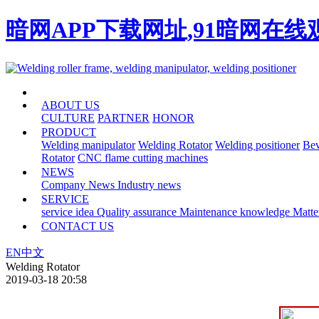
暗网APP下载网址,91暗网在
HOME
ABOUT US
CULTURE
PARTNER
HONOR
PRODUCT
Welding manipulator
Welding Rotator
Welding positioner
Bev
Rotator
CNC flame cutting machines
NEWS
Company News
Industry news
SERVICE
service idea
Quality assurance
Maintenance knowledge
Matte
CONTACT US
EN
中文
Welding Rotator
2019-03-18 20:58