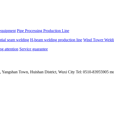
equipment
Pipe Processing Production Line
ntial seam welding
H-beam welding production line
Wind Tower Weldin
ng attention
Service guarantee
, Yangshan Town, Huishan District, Wuxi City Tel: 0510-83955905 m