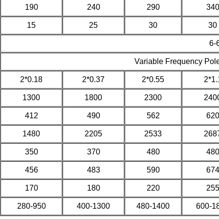
190
240
290
34
15
25
30
30
6-
Variable Frequency Pol
2*0.18
2*0.37
2*0.55
2*1.
1300
1800
2300
240
412
490
562
62
1480
2205
2533
268
350
370
480
48
456
483
590
67
170
180
220
25
280-950
400-1300
480-1400
600-1