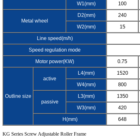
W1(mm)
100
D2(mm)
240
Metal wheel
W2(mm)
15
Line speed(m/h)
Speed regulation mode
Motor power(KW)
0.75
L4(mm)
1520
active
W4(mm)
800
Outline size
L3(mm)
1350
passive
W3(mm)
420
H(mm)
648
KG Series Screw Adjustable Roller Frame