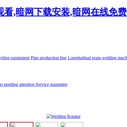
线观看,暗网下载安装,暗网在线免
eling equipment
Pipe production line
Longitudinal seam welding mac
rs needing attention
Service guarantee