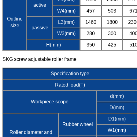
active
W4(mm)
457
503
67
Outline
L3(mm)
1460
1800
230
size
passive
W3(mm)
280
300
40
H(mm)
350
425
51
SKG screw adjustable roller frame
Specification type
Rated load(T)
d(mm)
Workpiece scope
D(mm)
D1(mm)
Rubber wheel
W1(mm)
Roller diameter and