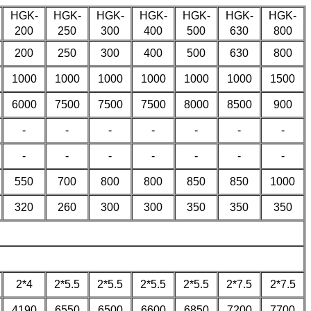
HGK-
HGK-
HGK-
HGK-
HGK-
HGK-
HGK-
200
250
300
400
500
630
800
200
250
300
400
500
630
800
1000
1000
1000
1000
1000
1000
1500
6000
7500
7500
7500
8000
8500
900
-
-
-
-
-
-
-
-
-
-
-
-
-
-
550
700
800
800
850
850
1000
320
260
300
300
350
350
350
2*4
2*5.5
2*5.5
2*5.5
2*5.5
2*7.5
2*7.5
4190
6550
6500
6600
6850
7200
7700