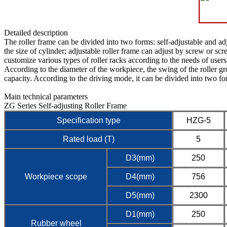
Detailed description
The roller frame can be divided into two forms: self-adjustable and adj
the size of cylinder; adjustable roller frame can adjust by screw or s
customize various types of roller racks according to the needs of users
According to the diameter of the workpiece, the swing of the roller g
capacity. According to the driving mode, it can be divided into two fo
Main technical parameters
ZG Series Self-adjusting Roller Frame
Specification type
HZG-5
Rated load (T)
5
D3(mm)
250
Workpiece scope
D4(mm)
756
D5(mm)
2300
D1(mm)
250
Rubber wheel