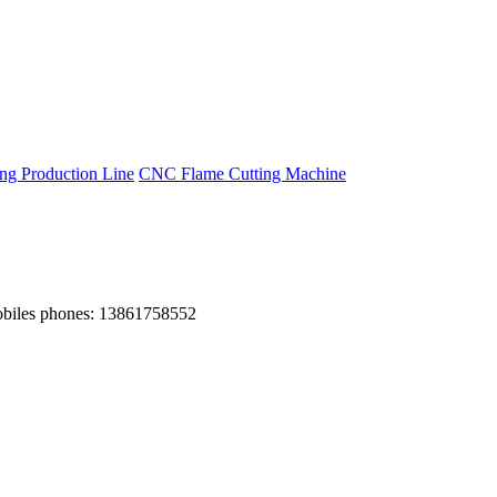
g Production Line
CNC Flame Cutting Machine
obiles phones: 13861758552