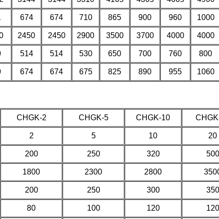
1
674
674
710
865
900
960
1000
0
2450
2450
2900
3500
3700
4000
4000
0
514
514
530
650
700
760
800
0
674
674
675
825
890
955
1060
CHGK-2
CHGK-5
CHGK-10
CHGK
2
5
10
20
200
250
320
50
1800
2300
2800
350
200
250
300
35
80
100
120
12