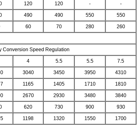
0
120
120
-
-
0
490
490
550
550
0
60
70
280
260
y Conversion Speed Regulation
4
5.5
5.5
7.5
80
3040
3450
3950
4310
37
1165
1405
1710
1810
00
2670
2930
3480
3840
0
620
730
900
930
35
1198
1320
1550
1700