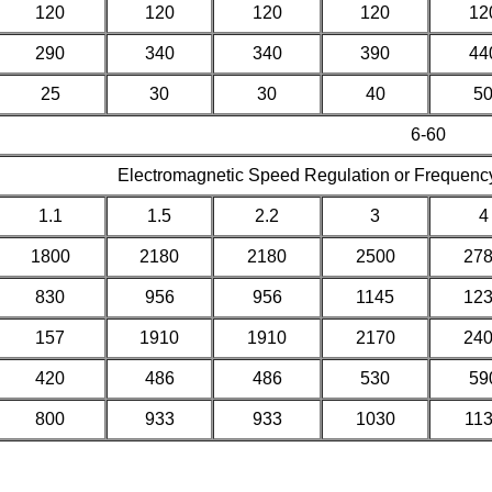
120
120
120
120
12
290
340
340
390
44
25
30
30
40
5
6-60
Electromagnetic Speed Regulation or Frequenc
1.1
1.5
2.2
3
4
1800
2180
2180
2500
27
830
956
956
1145
12
157
1910
1910
2170
24
420
486
486
530
59
800
933
933
1030
11