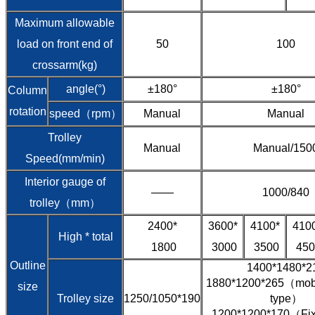
Maximum allowable
load on front end of
50
100
crossarm(kg)
angle(°)
±180°
±180°
Column
rotation
speed（rpm）
Manual
Manual
Trolley
Manual
Manual/150
Speed(mm/min)
Interior gauge of
——
1000/840
trolley（mm）
2400*
3600*
4100*
410
High * total
1800
3000
3500
450
Outline
1400*1480*2
1880*1200*265（mobil
size
Trolley size
1250/1050*190
type）
1200*1200*170（Fixe