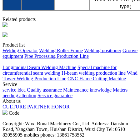
type）
Related products
Product list
Welding Operator
Welding Roller Frame
Welding positioner
Groove
equipment
Pipe Processing Production Line
Longitudinal Seam Welding Machine
Special machine for
circumferential seam welding
H-beam welding production line
Wind
Tower Welding Production Line
CNC Flame Cutting Machine
Service
service idea
Quality assurance
Maintenance knowledge
Matters
needing attention
Service guarantee
About us
CULTURE
PARTNER
HONOR
Code
Copyright: Wuxi Bonal Machinery Co., Ltd. Address: Tianshun
Road, Yangshan Town, Huishan District, Wuxi City Tel: 0510-
83955905 mobiles phones: 13861758552