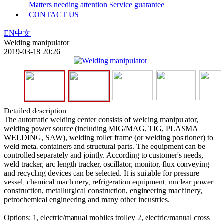
Matters needing attention
Service guarantee
CONTACT US
EN
中文
Welding manipulator
2019-03-18 20:26
Detailed description
The automatic welding center consists of welding manipulator,
welding power source (including MIG/MAG, TIG, PLASMA
WELDING, SAW), welding roller frame (or welding positioner) to
weld metal containers and structural parts. The equipment can be
controlled separately and jointly. According to customer's needs,
weld tracker, arc length tracker, oscillator, monitor, flux conveying
and recycling devices can be selected. It is suitable for pressure
vessel, chemical machinery, refrigeration equipment, nuclear power
construction, metallurgical construction, engineering machinery,
petrochemical engineering and many other industries.
Options: 1, electric/manual mobiles trolley 2, electric/manual cross