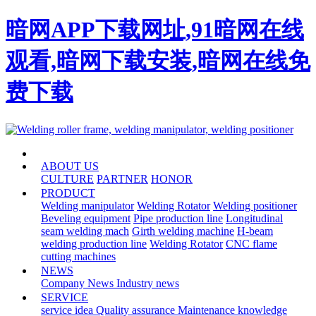
暗网APP下载网址,91暗网在线
观看,暗网下载安装,暗网在线免
费下载
HOME
ABOUT US
CULTURE
PARTNER
HONOR
PRODUCT
Welding manipulator
Welding Rotator
Welding positioner
Beveling equipment
Pipe production line
Longitudinal
seam welding mach
Girth welding machine
H-beam
welding production line
Welding Rotator
CNC flame
cutting machines
NEWS
Company News
Industry news
SERVICE
service idea
Quality assurance
Maintenance knowledge