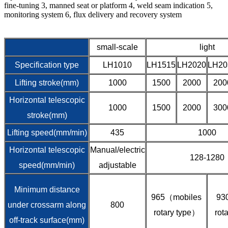
fine-tuning 3, manned seat or platform 4, weld seam indication 5,
monitoring system 6, flux delivery and recovery system
small-scale
light
Specification type
LH1010
LH1515
LH2020
LH20
Lifting stroke(mm)
1000
1500
2000
200
Horizontal telescopic
1000
1500
2000
300
stroke(mm)
Lifting speed(mm/min)
435
1000
Horizontal telescopic
Manual/electric
128-1280
speed(mm/min)
adjustable
Minimum distance
965（mobiles
93
under crossarm along
800
rotary type）
rot
off-track surface(mm)