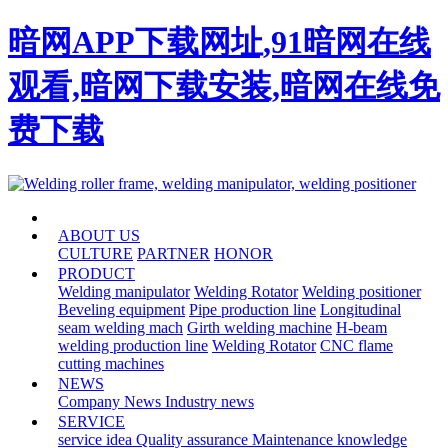
暗网APP下载网址,91暗网在线
观看,暗网下载安装,暗网在线免
费下载
HOME
ABOUT US
CULTURE
PARTNER
HONOR
PRODUCT
Welding manipulator
Welding Rotator
Welding positioner
Beveling equipment
Pipe production line
Longitudinal
seam welding mach
Girth welding machine
H-beam
welding production line
Welding Rotator
CNC flame
cutting machines
NEWS
Company News
Industry news
SERVICE
service idea
Quality assurance
Maintenance knowledge