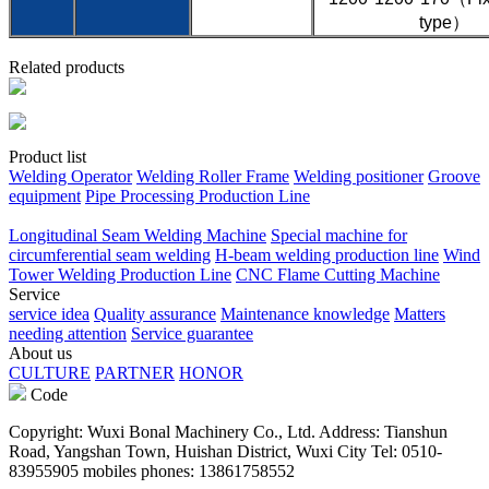
type）
Related products
Product list
Welding Operator
Welding Roller Frame
Welding positioner
Groove
equipment
Pipe Processing Production Line
Longitudinal Seam Welding Machine
Special machine for
circumferential seam welding
H-beam welding production line
Wind
Tower Welding Production Line
CNC Flame Cutting Machine
Service
service idea
Quality assurance
Maintenance knowledge
Matters
needing attention
Service guarantee
About us
CULTURE
PARTNER
HONOR
Code
Copyright: Wuxi Bonal Machinery Co., Ltd. Address: Tianshun
Road, Yangshan Town, Huishan District, Wuxi City Tel: 0510-
83955905 mobiles phones: 13861758552