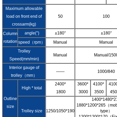
Maximum allowable
load on front end of
50
100
crossarm(kg)
angle(°)
±180°
±180°
Column
rotation
speed（rpm）
Manual
Manual
Trolley
Manual
Manual/150
Speed(mm/min)
Interior gauge of
——
1000/840
trolley（mm）
2400*
3600*
4100*
410
High * total
1800
3000
3500
450
Outline
1400*1480*2
1880*1200*265（mobil
size
Trolley size
1250/1050*190
type）
1200*1200*170（Fixe