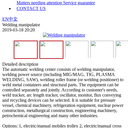
Matters needing attention
Service guarantee
CONTACT US
EN
中文
Welding manipulator
2019-03-18 20:20
Detailed description
The automatic welding center consists of welding manipulator,
welding power source (including MIG/MAG, TIG, PLASMA
WELDING, SAW), welding roller frame (or welding positioner) to
weld metal containers and structural parts. The equipment can be
controlled separately and jointly. According to customer's needs,
weld tracker, arc length tracker, oscillator, monitor, flux conveying
and recycling devices can be selected. It is suitable for pressure
vessel, chemical machinery, refrigeration equipment, nuclear power
construction, metallurgical construction, engineering machinery,
petrochemical engineering and many other industries.
Options: 1, electric/manual mobiles trolley 2, electric/manual cross