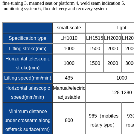
fine-tuning 3, manned seat or platform 4, weld seam indication 5,
monitoring system 6, flux delivery and recovery system
small-scale
light
Specification type
LH1010
LH1515
LH2020
LH20
Lifting stroke(mm)
1000
1500
2000
200
Horizontal telescopic
1000
1500
2000
300
stroke(mm)
Lifting speed(mm/min)
435
1000
Horizontal telescopic
Manual/electric
128-1280
speed(mm/min)
adjustable
Minimum distance
965（mobiles
93
under crossarm along
800
rotary type）
rot
off-track surface(mm)